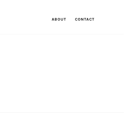
ABOUT
CONTACT