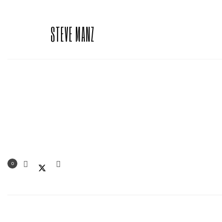
STEVE MANZ
0