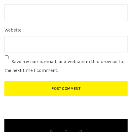
Website
Save my name, email, and website in this browser for
the next time I comment.