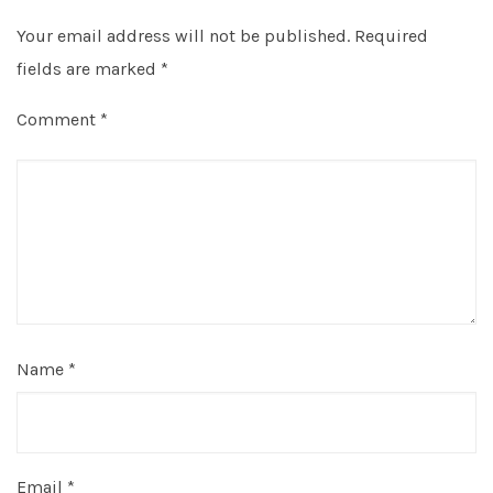
Your email address will not be published.
Required
fields are marked
*
Comment
*
Name
*
Email
*