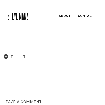
STEVE MANZ
ABOUT
CONTACT
0
LEAVE A COMMENT