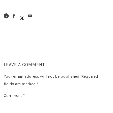
0
LEAVE A COMMENT
Your email address will not be published.
Required
fields are marked
*
Comment
*