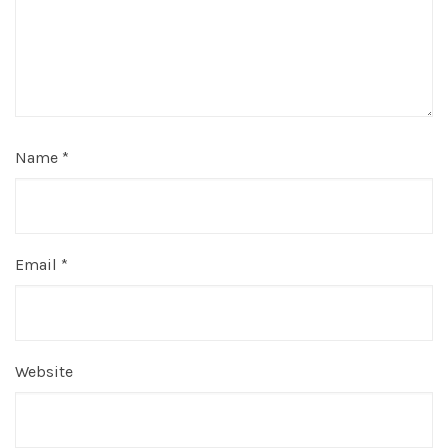
Name
*
Email
*
Website