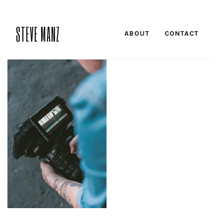
STEVE MANZ
ABOUT
CONTACT