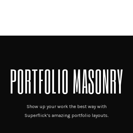
PORTFOLIO MASONRY
Show up your work the best way with
Superflick’s amazing portfolio layouts.