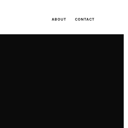
ABOUT
CONTACT