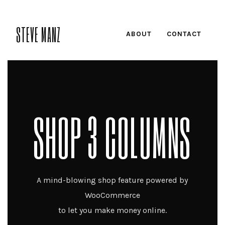
STEVE MANZ
ABOUT
CONTACT
SHOP 3 COLUMNS
A mind-blowing shop feature powered by
WooCommerce
to let you make money online.