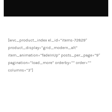
[wvc_product_index el_id=”items-72829″
product_display=”grid_modern_alt”
item_animation=”fadeInUp” posts_per_page=”9″
pagination=”load_more” orderby=”” order=””
columns=”3″]