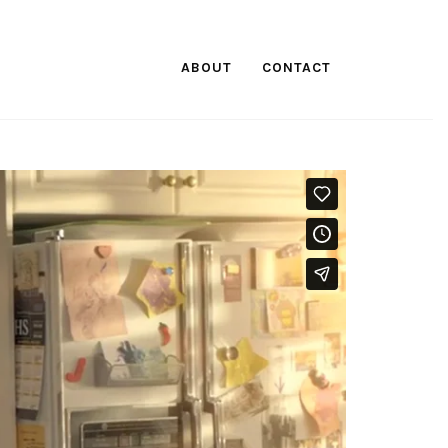
ABOUT
CONTACT