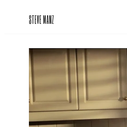
STEVE MANZ