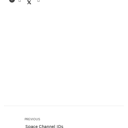
PREVIOUS
Space Channel IDs