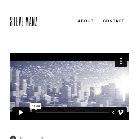
STEVE MANZ
ABOUT
CONTACT
0